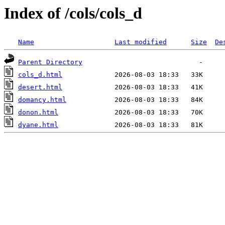
Index of /cols/cols_d
Name
Last modified
Size
De
Parent Directory
cols_d.html
desert.html
domancy.html
donon.html
dyane.html