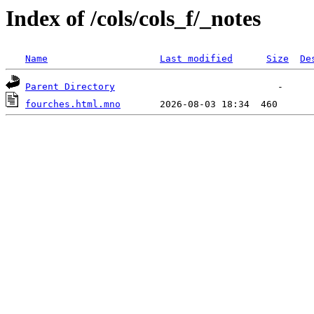
Index of /cols/cols_f/_notes
Name
Last modified
Size
De
Parent Directory
fourches.html.mno