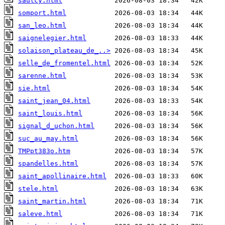
saulcy.html
somport.html
san_leo.html
saignelegier.html
solaison_plateau_de_..>
selle_de_fromentel.html
sarenne.html
sie.html
saint_jean_04.html
saint_louis.html
signal_d_uchon.html
suc_au_may.html
TMPpt383o.htm
spandelles.html
saint_apollinaire.html
stele.html
saint_martin.html
saleve.html