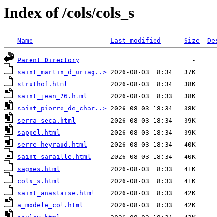
Index of /cols/cols_s
Name
Last modified
Size
De
Parent Directory
saint_martin_d_uriag..>
struthof.html
saint_jean_26.html
saint_pierre_de_char..>
serra_seca.html
sappel.html
serre_heyraud.html
saint_saraille.html
sagnes.html
cols_s.html
saint_anastaise.html
a_modele_col.html