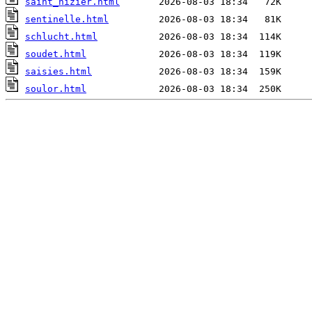
saint_nizier.html
sentinelle.html
schlucht.html
soudet.html
saisies.html
soulor.html