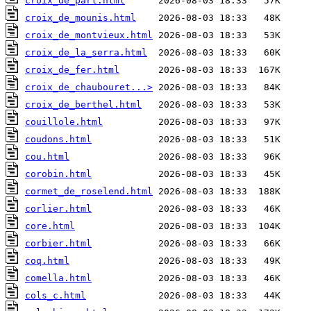
croix_de_part.html
croix_de_mounis.html
croix_de_montvieux.html
croix_de_la_serra.html
croix_de_fer.html
croix_de_chaubouret...>
croix_de_berthel.html
couillole.html
coudons.html
cou.html
corobin.html
cormet_de_roselend.html
corlier.html
core.html
corbier.html
coq.html
comella.html
cols_c.html