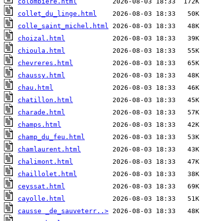
colombiere.html
collet_du_linge.html
colle_saint_michel.html
choizal.html
chioula.html
chevreres.html
chaussy.html
chau.html
chatillon.html
charade.html
champs.html
champ_du_feu.html
chamlaurent.html
chalimont.html
chaillolet.html
ceyssat.html
cayolle.html
causse _de_sauveterr..>