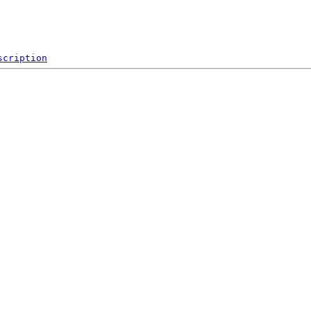
scription