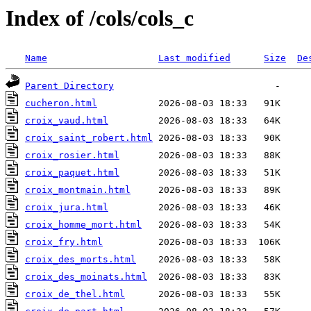
Index of /cols/cols_c
Name
Last modified
Size
De
Parent Directory
cucheron.html
croix_vaud.html
croix_saint_robert.html
croix_rosier.html
croix_paquet.html
croix_montmain.html
croix_jura.html
croix_homme_mort.html
croix_fry.html
croix_des_morts.html
croix_des_moinats.html
croix_de_thel.html